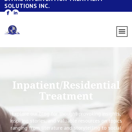
SOLUTIONS INC.
Inpatient/Residential
Treatment
Explore our blog for thought-provoking insights,
inspiring stories, and valuable resources on topics
ranging from literature and storytelling to social