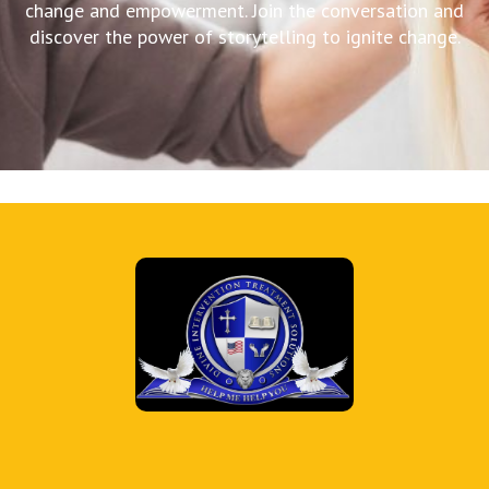
change and empowerment. Join the conversation and
discover the power of storytelling to ignite change.