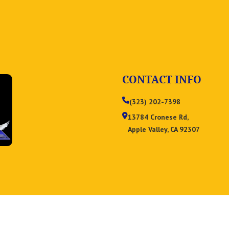
CONTACT INFO
(323) 202-7398
13784 Cronese Rd,
Apple Valley, CA 92307