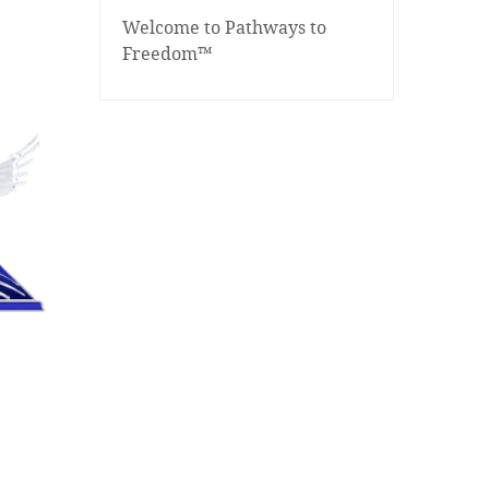
Welcome to Pathways to
Freedom™