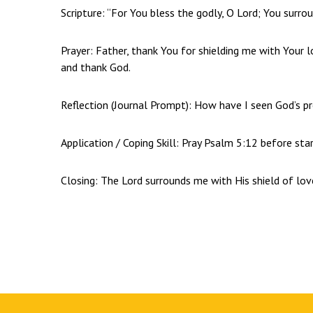
Scripture: “For You bless the godly, O Lord; You surro
Prayer: Father, thank You for shielding me with Your 
and thank God.
Reflection (Journal Prompt): How have I seen God’s pr
Application / Coping Skill: Pray Psalm 5:12 before star
Closing: The Lord surrounds me with His shield of lov