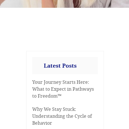
Latest Posts
Your Journey Starts Here:
What to Expect in Pathways
to Freedom™
Why We Stay Stuck:
Understanding the Cycle of
Behavior