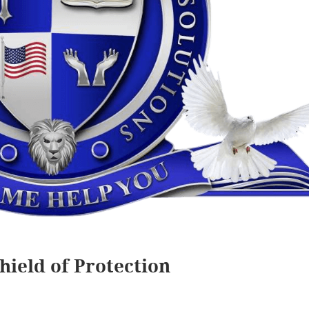
hield of Protection