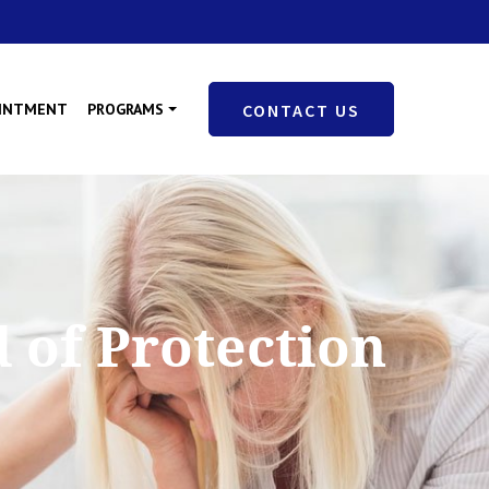
OINTMENT
PROGRAMS
CONTACT US
 of Protection