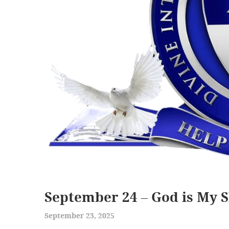
September 24 – God is My S
September 23, 2025