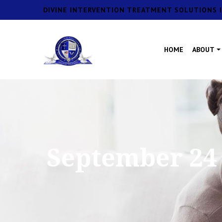
DIVINE INTERVENTION TREATMENT SOLUTIONS I
HOME
ABOUT
September 24 