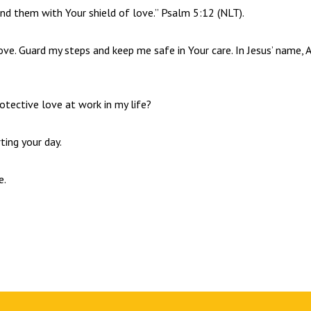
und them with Your shield of love.” Psalm 5:12 (NLT).
love. Guard my steps and keep me safe in Your care. In Jesus’ name,
otective love at work in my life?
ting your day.
e.