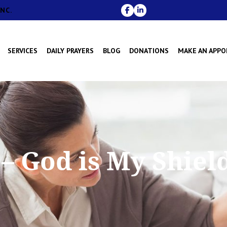
NC.
SERVICES
DAILY PRAYERS
BLOG
DONATIONS
MAKE AN APP
– God is My Shield