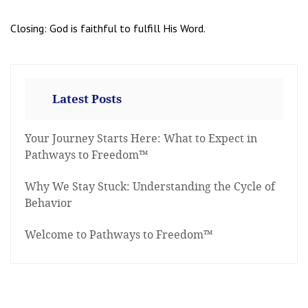
Closing: God is faithful to fulfill His Word.
Latest Posts
Your Journey Starts Here: What to Expect in
Pathways to Freedom™
Why We Stay Stuck: Understanding the Cycle of
Behavior
Welcome to Pathways to Freedom™