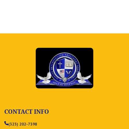
CONTACT INFO
(323) 202-7398