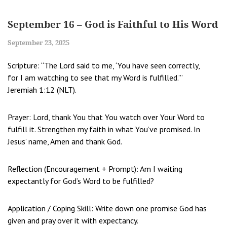
September 16 – God is Faithful to His Word
September 23, 2025
Scripture: “The Lord said to me, ‘You have seen correctly,
for I am watching to see that my Word is fulfilled.’”
Jeremiah 1:12 (NLT).
Prayer: Lord, thank You that You watch over Your Word to
fulfill it. Strengthen my faith in what You’ve promised. In
Jesus’ name, Amen and thank God.
Reflection (Encouragement + Prompt): Am I waiting
expectantly for God’s Word to be fulfilled?
Application / Coping Skill: Write down one promise God has
given and pray over it with expectancy.