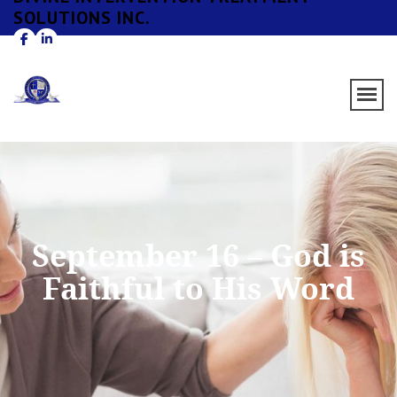
SOLUTIONS INC.
September 16 – God is
Faithful to His Word