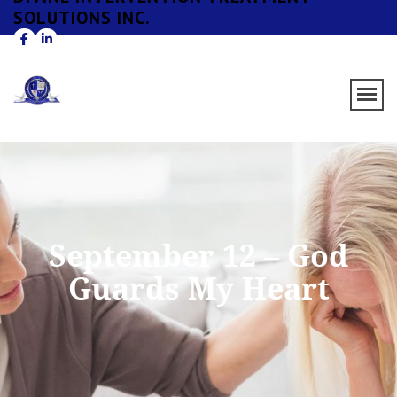
SOLUTIONS INC.
September 12 – God
Guards My Heart