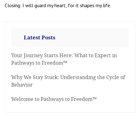
Closing: I will guard my heart, for it shapes my life.
Latest Posts
Your Journey Starts Here: What to Expect in
Pathways to Freedom™
Why We Stay Stuck: Understanding the Cycle of
Behavior
Welcome to Pathways to Freedom™