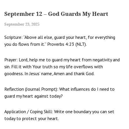
September 12 – God Guards My Heart
September 23, 2025
Scripture: “Above all else, guard your heart, for everything
you do flows from it.” Proverbs 4:23 (NLT).
Prayer: Lord, help me to guard my heart from negativity and
sin. Fill it with Your truth so my life overflows with
goodness. In Jesus’ name, Amen and thank God.
Reflection (Journal Prompt): What influences do I need to
guard my heart against today?
Application / Coping Skill: Write one boundary you can set
today to protect your heart.