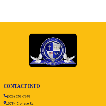
CONTACT INFO
(323) 202-7398
13784 Cronese Rd,