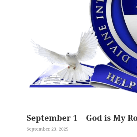
September 1 – God is My R
September 23, 2025