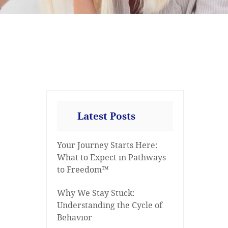
Latest Posts
Your Journey Starts Here:
What to Expect in Pathways
to Freedom™
Why We Stay Stuck:
Understanding the Cycle of
Behavior