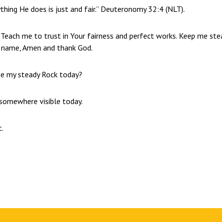
ything He does is just and fair.” Deuteronomy 32:4 (NLT).
 Teach me to trust in Your fairness and perfect works. Keep me ste
’ name, Amen and thank God.
be my steady Rock today?
” somewhere visible today.
t.