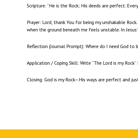
Scripture: “He is the Rock; His deeds are perfect. Ever
Prayer: Lord, thank You for being my unshakable Rock.
when the ground beneath me feels unstable. In Jesus
Reflection (Journal Prompt): Where do I need God to 
Application / Coping Skill: Write “The Lord is my Rock
Closing: God is my Rock—His ways are perfect and jus