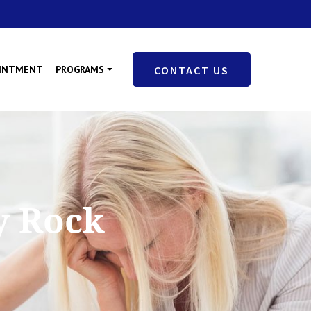
OINTMENT
PROGRAMS
CONTACT US
y Rock