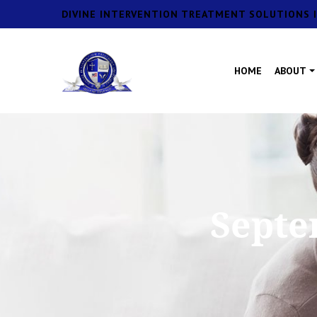
DIVINE INTERVENTION TREATMENT SOLUTIONS I
HOME
ABOUT
Septe