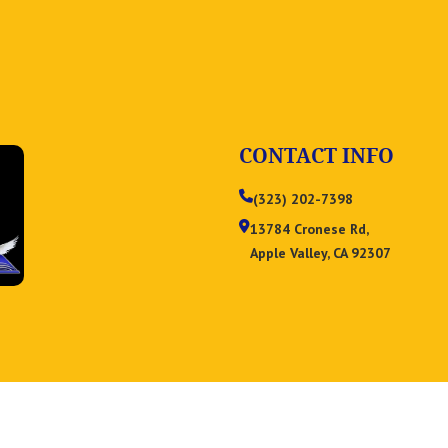
CONTACT INFO
(323) 202-7398
13784 Cronese Rd,
Apple Valley, CA 92307