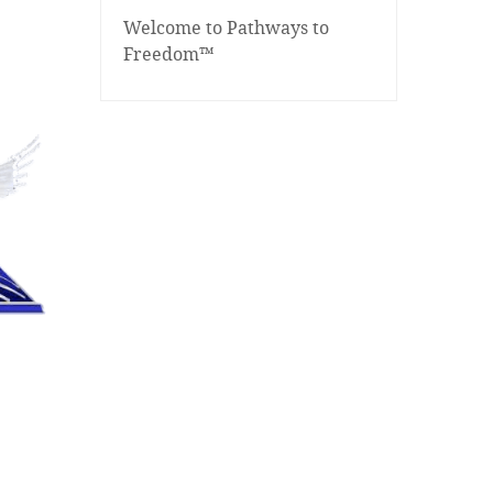
Welcome to Pathways to
Freedom™