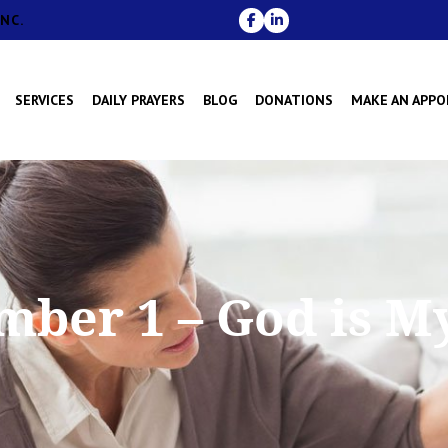
NC.
SERVICES
DAILY PRAYERS
BLOG
DONATIONS
MAKE AN APP
mber 1 – God is M