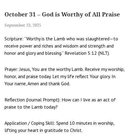
October 31 – God is Worthy of All Praise
September 23, 2025
Scripture: “Worthy is the Lamb who was slaughtered—to
receive power and riches and wisdom and strength and
honor and glory and blessing.” Revelation 5:12 (NLT).
Prayer: Jesus, You are the worthy Lamb. Receive my worship,
honor, and praise today. Let my life reflect Your glory. In
Your name, Amen and thank God.
Reflection (Journal Prompt): How can I live as an act of
praise to the Lamb today?
Application / Coping Skill: Spend 10 minutes in worship,
lifting your heart in gratitude to Christ.