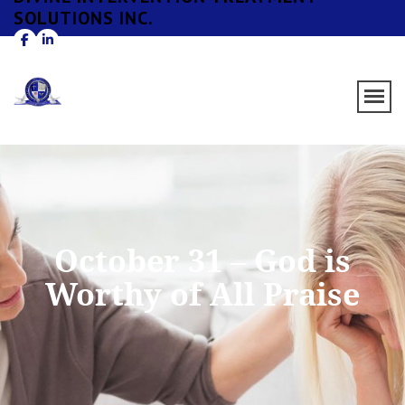
SOLUTIONS INC.
October 31 – God is
Worthy of All Praise