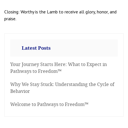
Closing: Worthy is the Lamb to receive all glory, honor, and
praise.
Latest Posts
Your Journey Starts Here: What to Expect in
Pathways to Freedom™
Why We Stay Stuck: Understanding the Cycle of
Behavior
Welcome to Pathways to Freedom™