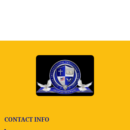
CONTACT INFO