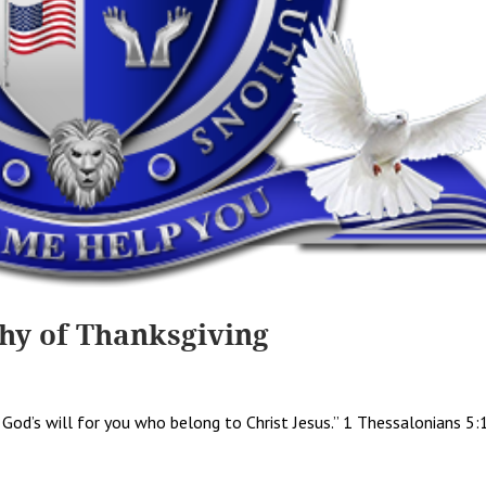
hy of Thanksgiving
is God’s will for you who belong to Christ Jesus.” 1 Thessalonians 5: