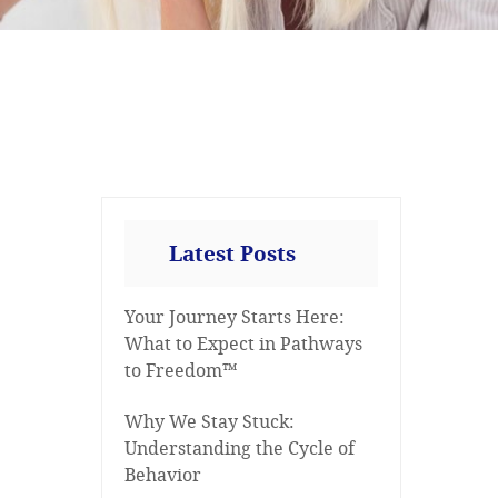
Latest Posts
Your Journey Starts Here:
What to Expect in Pathways
to Freedom™
Why We Stay Stuck:
Understanding the Cycle of
Behavior