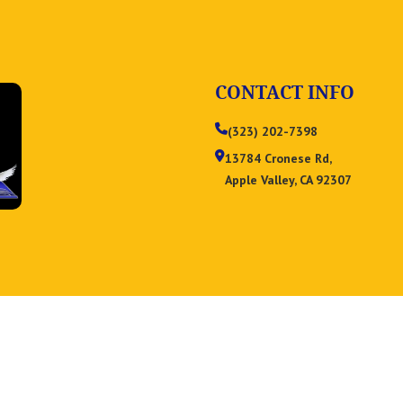
CONTACT INFO
(323) 202-7398
13784 Cronese Rd,
Apple Valley, CA 92307
Privacy Policy
Term & Condition