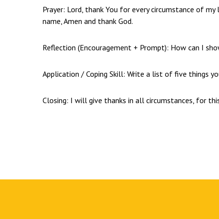
Prayer: Lord, thank You for every circumstance of my l
name, Amen and thank God.
Reflection (Encouragement + Prompt): How can I show 
Application / Coping Skill: Write a list of five things y
Closing: I will give thanks in all circumstances, for this