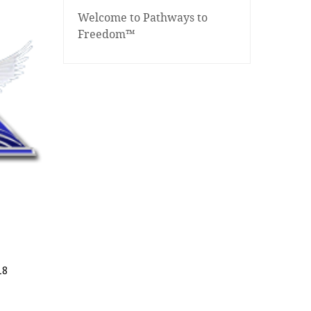
Welcome to Pathways to
Freedom™
18