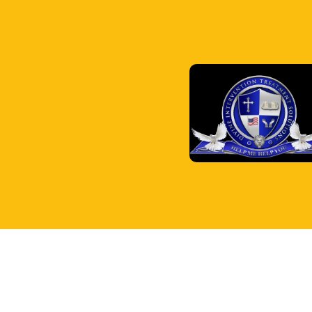
© 2026 Divine Intervention Treatment Solutions Inc..