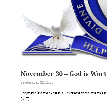
November 30 – God is Wort
September 22, 2025
Scripture: “Be thankful in all circumstances, for this 
(NLT).