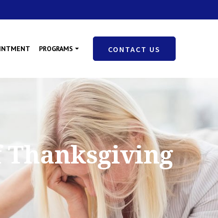
OINTMENT
PROGRAMS
CONTACT US
f Thanksgiving