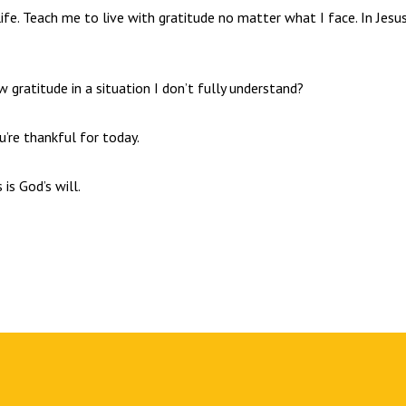
ife. Teach me to live with gratitude no matter what I face. In Jesus
gratitude in a situation I don’t fully understand?
ou’re thankful for today.
 is God’s will.