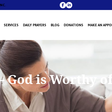
NC.
SERVICES
DAILY PRAYERS
BLOG
DONATIONS
MAKE AN APP
 God is Worthy o