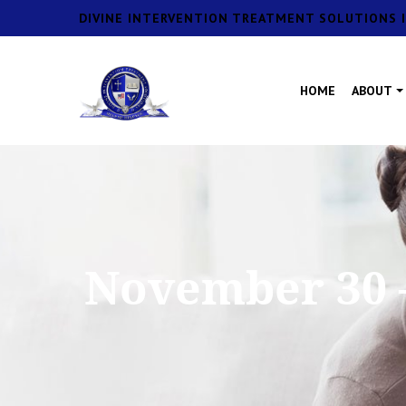
DIVINE INTERVENTION TREATMENT SOLUTIONS I
HOME
ABOUT
November 30 –