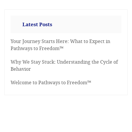
Latest Posts
Your Journey Starts Here: What to Expect in
Pathways to Freedom™
Why We Stay Stuck: Understanding the Cycle of
Behavior
Welcome to Pathways to Freedom™