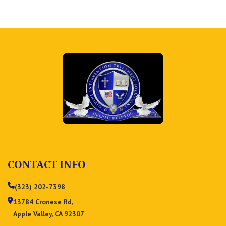
CONTACT INFO
(323) 202-7398
13784 Cronese Rd,
Apple Valley, CA 92307