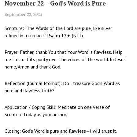
November 22 – God’s Word is Pure
September 22, 2025
Scripture: “The Words of the Lord are pure, like silver
refined in a furnace.” Psalm 12:6 (NLT).
Prayer: Father, thank You that Your Word is flawless. Help
me to trust its purity over the voices of the world. In Jesus’
name, Amen and thank God.
Reflection (Journal Prompt): Do I treasure God’s Word as
pure and flawless truth?
Application / Coping Skill: Meditate on one verse of
Scripture today as your anchor.
Closing: God’s Word is pure and flawless—I will trust it.