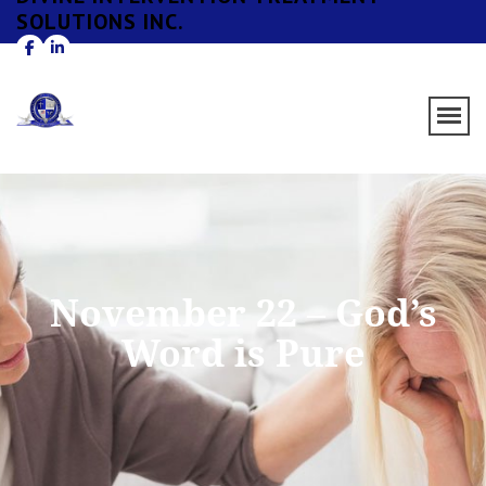
SOLUTIONS INC.
November 22 – God’s
Word is Pure