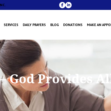
NC.
SERVICES
DAILY PRAYERS
BLOG
DONATIONS
MAKE AN APP
– God Provides Al