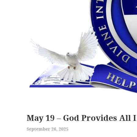
May 19 – God Provides All 
September 26, 2025