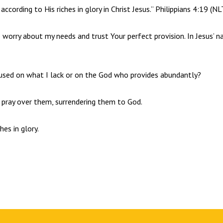
ccording to His riches in glory in Christ Jesus.” Philippians 4:19 (NL
se worry about my needs and trust Your perfect provision. In Jesus’ n
used on what I lack or on the God who provides abundantly?
d pray over them, surrendering them to God.
hes in glory.