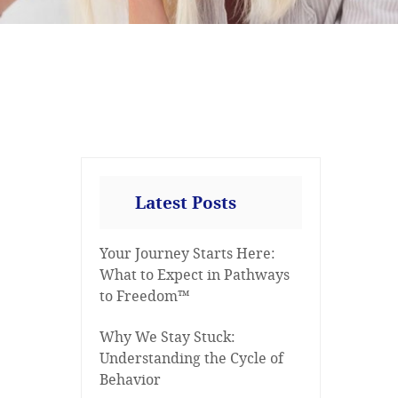
Latest Posts
Your Journey Starts Here:
What to Expect in Pathways
to Freedom™
Why We Stay Stuck:
Understanding the Cycle of
Behavior