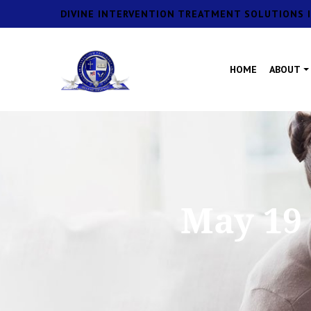
DIVINE INTERVENTION TREATMENT SOLUTIONS I
HOME
ABOUT
May 19 