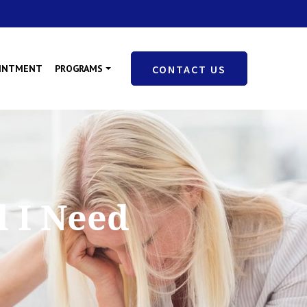
OINTMENT
PROGRAMS
CONTACT US
l I Need