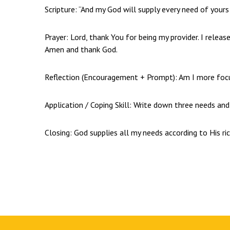
Scripture: “And my God will supply every need of yours a
Prayer: Lord, thank You for being my provider. I relea
Amen and thank God.
Reflection (Encouragement + Prompt): Am I more foc
Application / Coping Skill: Write down three needs an
Closing: God supplies all my needs according to His ric