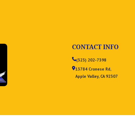
CONTACT INFO
(323) 202-7398
13784 Cronese Rd,
Apple Valley, CA 92307