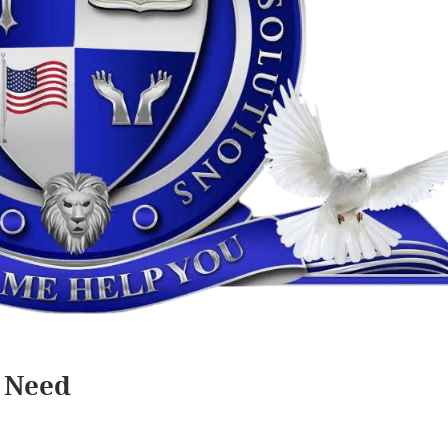
I Need