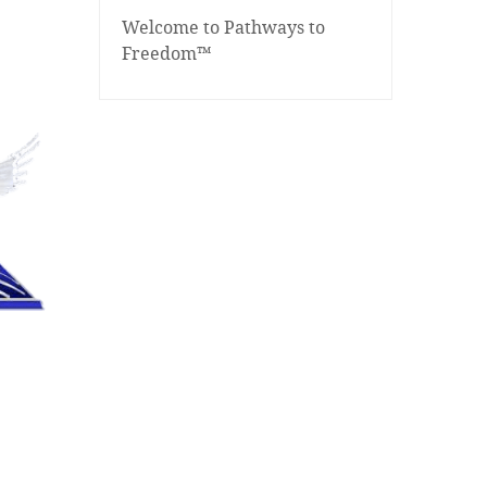
Welcome to Pathways to
Freedom™