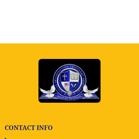
CONTACT INFO