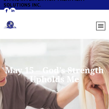
SOLUTIONS INC.
May 15 – God’s Strength
Upholds Me