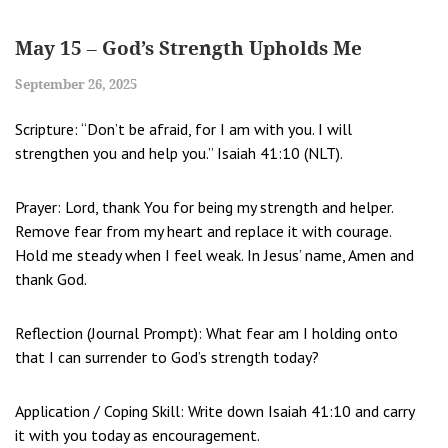
May 15 – God’s Strength Upholds Me
September 26, 2025
Scripture: “Don’t be afraid, for I am with you. I will
strengthen you and help you.” Isaiah 41:10 (NLT).
Prayer: Lord, thank You for being my strength and helper.
Remove fear from my heart and replace it with courage.
Hold me steady when I feel weak. In Jesus’ name, Amen and
thank God.
Reflection (Journal Prompt): What fear am I holding onto
that I can surrender to God’s strength today?
Application / Coping Skill: Write down Isaiah 41:10 and carry
it with you today as encouragement.