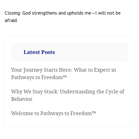
Closing: God strengthens and upholds me—I will not be
afraid.
Latest Posts
Your Journey Starts Here: What to Expect in
Pathways to Freedom™
Why We Stay Stuck: Understanding the Cycle of
Behavior
Welcome to Pathways to Freedom™