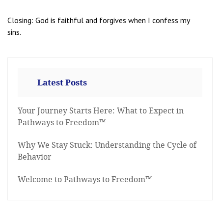
Closing: God is faithful and forgives when I confess my
sins.
Latest Posts
Your Journey Starts Here: What to Expect in
Pathways to Freedom™
Why We Stay Stuck: Understanding the Cycle of
Behavior
Welcome to Pathways to Freedom™