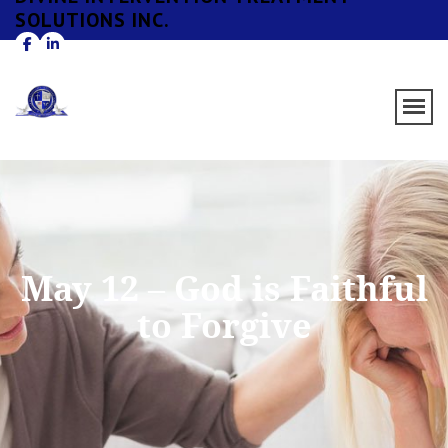
SOLUTIONS INC.
May 12 – God is Faithful
to Forgive