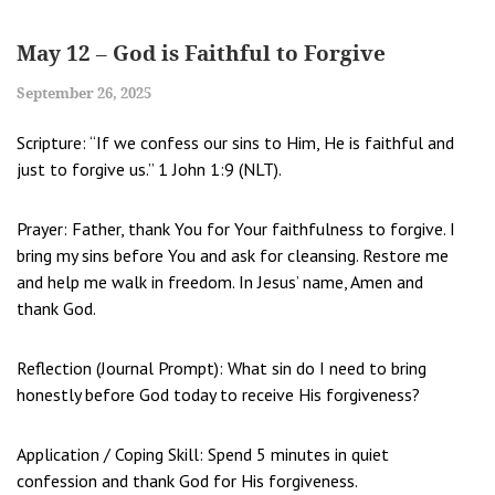
May 12 – God is Faithful to Forgive
September 26, 2025
Scripture: “If we confess our sins to Him, He is faithful and
just to forgive us.” 1 John 1:9 (NLT).
Prayer: Father, thank You for Your faithfulness to forgive. I
bring my sins before You and ask for cleansing. Restore me
and help me walk in freedom. In Jesus’ name, Amen and
thank God.
Reflection (Journal Prompt): What sin do I need to bring
honestly before God today to receive His forgiveness?
Application / Coping Skill: Spend 5 minutes in quiet
confession and thank God for His forgiveness.