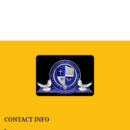
CONTACT INFO