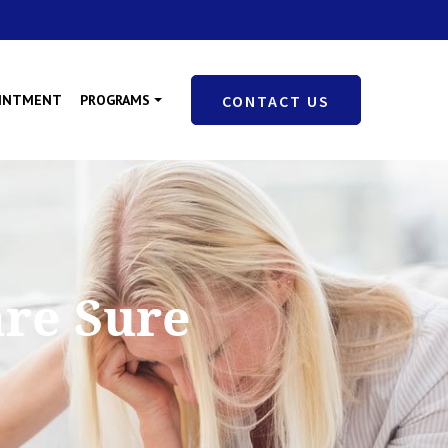
OINTMENT
PROGRAMS
CONTACT US
are Sure