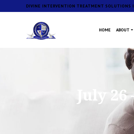
DIVINE INTERVENTION TREATMENT SOLUTIONS I
HOME
ABOUT
July 26