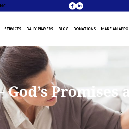
NC.
SERVICES
DAILY PRAYERS
BLOG
DONATIONS
MAKE AN APP
 – God’s Promises 