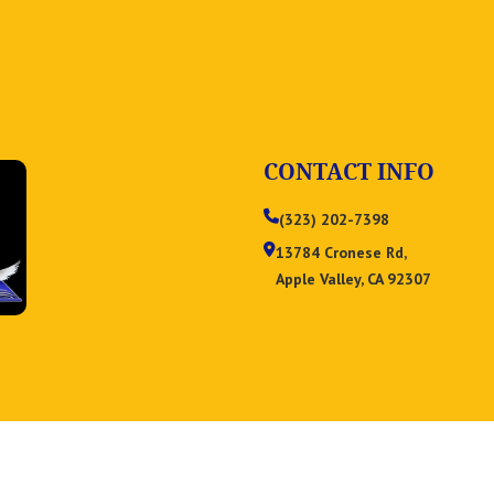
CONTACT INFO
(323) 202-7398
13784 Cronese Rd,
Apple Valley, CA 92307