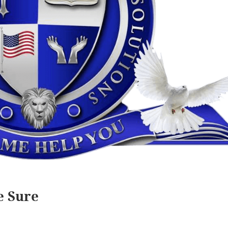
e Sure