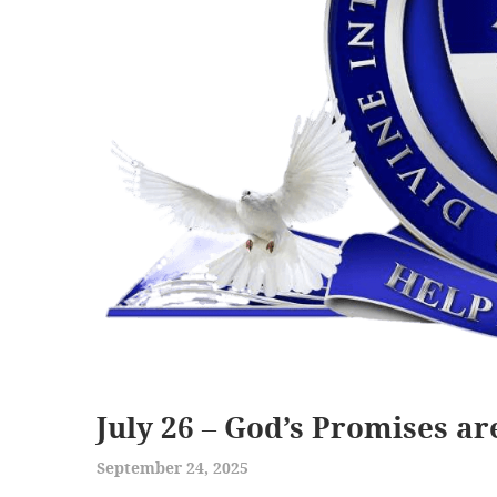
July 26 – God’s Promises ar
September 24, 2025