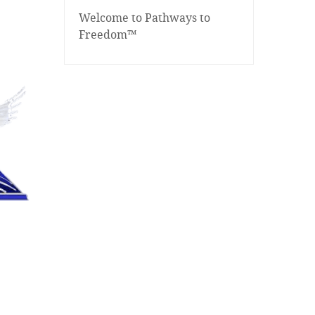
Welcome to Pathways to
Freedom™