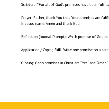
Scripture: “For all of God’s promises have been fulfille
Prayer: Father, thank You that Your promises are fulfi
In Jesus’ name, Amen and thank God.
Reflection (Journal Prompt): Which promise of God do
Application / Coping Skill: Write one promise on a card
Closing: God’s promises in Christ are “Yes” and “Amen.”