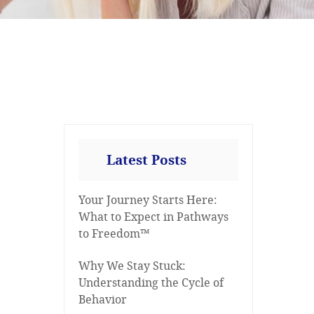
Latest Posts
Your Journey Starts Here:
What to Expect in Pathways
to Freedom™
Why We Stay Stuck:
Understanding the Cycle of
Behavior