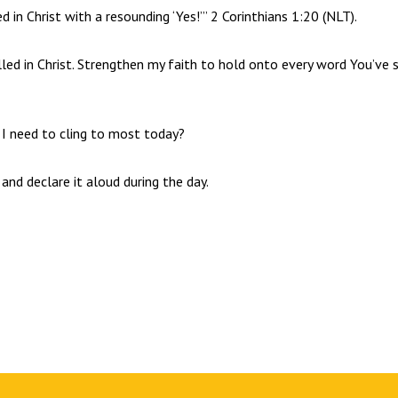
d in Christ with a resounding ‘Yes!’” 2 Corinthians 1:20 (NLT).
lled in Christ. Strengthen my faith to hold onto every word You’ve 
 I need to cling to most today?
 and declare it aloud during the day.