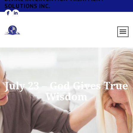
SOLUTIONS INC.
July 23 – God Gives True
Wisdom