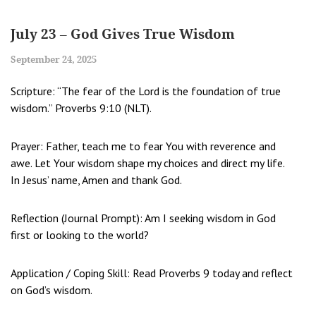
July 23 – God Gives True Wisdom
September 24, 2025
Scripture: “The fear of the Lord is the foundation of true
wisdom.” Proverbs 9:10 (NLT).
Prayer: Father, teach me to fear You with reverence and
awe. Let Your wisdom shape my choices and direct my life.
In Jesus’ name, Amen and thank God.
Reflection (Journal Prompt): Am I seeking wisdom in God
first or looking to the world?
Application / Coping Skill: Read Proverbs 9 today and reflect
on God’s wisdom.