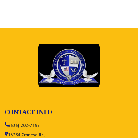
CONTACT INFO
(323) 202-7398
13784 Cronese Rd,