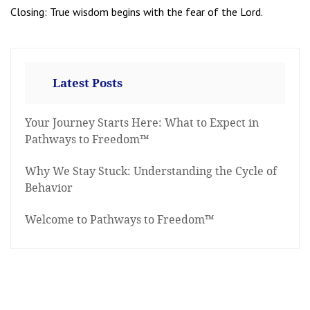
Closing: True wisdom begins with the fear of the Lord.
Latest Posts
Your Journey Starts Here: What to Expect in
Pathways to Freedom™
Why We Stay Stuck: Understanding the Cycle of
Behavior
Welcome to Pathways to Freedom™