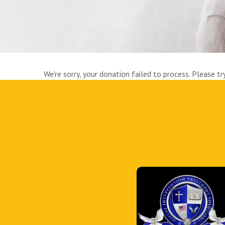
We're sorry, your donation failed to process. Please tr