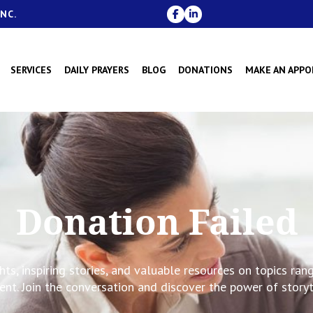
NC.
SERVICES
DAILY PRAYERS
BLOG
DONATIONS
MAKE AN APP
Donation Failed
ts, inspiring stories, and valuable resources on topics rang
. Join the conversation and discover the power of storyte