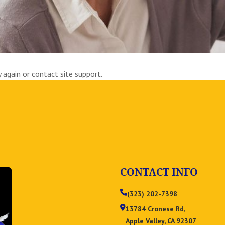
y again or contact site support.
CONTACT INFO
(323) 202-7398
13784 Cronese Rd,
Apple Valley, CA 92307