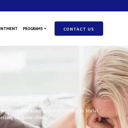
OINTMENT
PROGRAMS
CONTACT US
ing from literature and storytelling to social
lling to ignite change.