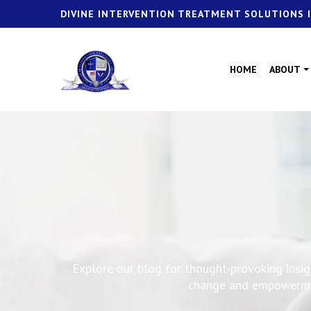
DIVINE INTERVENTION TREATMENT SOLUTIONS I
HOME
ABOUT
Explore our blog for thought-provoking insigh
change and empowerment