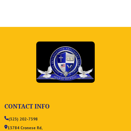
CONTACT INFO
(323) 202-7398
13784 Cronese Rd,