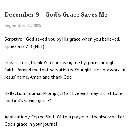
December 9 – God’s Grace Saves Me
September 22, 2025
Scripture: “God saved you by His grace when you believed.”
Ephesians 2:8 (NLT).
Prayer: Lord, thank You for saving me by grace through
faith. Remind me that salvation is Your gift, not my work. In
Jesus’ name, Amen and thank God.
Reflection (Journal Prompt): Do I live each day in gratitude
for God’s saving grace?
Application / Coping Skill: Write a prayer of thanksgiving for
God’s grace in your journal.