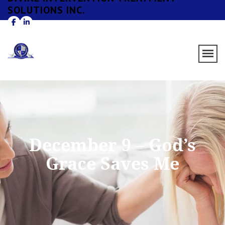
SOLUTIONS INC.
December 9 – God’s
Grace Saves Me