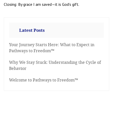
Closing: By grace I am saved—it is God’s gift.
Latest Posts
Your Journey Starts Here: What to Expect in
Pathways to Freedom™
Why We Stay Stuck: Understanding the Cycle of
Behavior
Welcome to Pathways to Freedom™