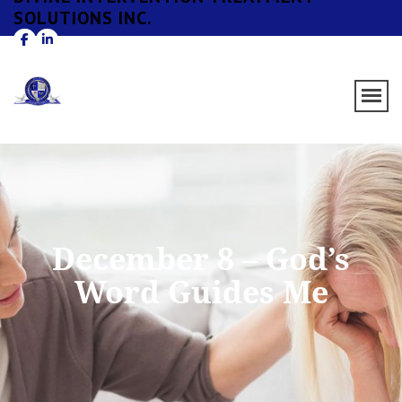
SOLUTIONS INC.
December 8 – God’s
Word Guides Me