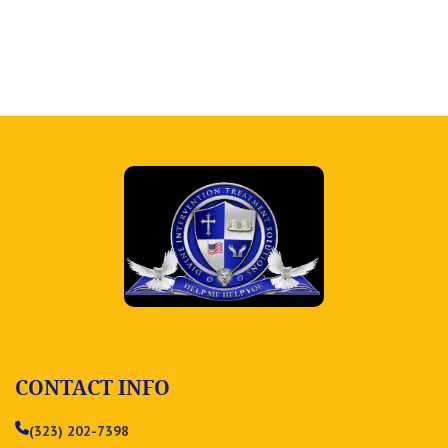
CONTACT INFO
(323) 202-7398