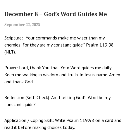
December 8 – God’s Word Guides Me
September 22, 2025
Scripture: “Your commands make me wiser than my
enemies, for they are my constant guide.” Psalm 119:98
(NLT).
Prayer: Lord, thank You that Your Word guides me daily.
Keep me walking in wisdom and truth. In Jesus’ name, Amen
and thank God.
Reflection (Self-Check): Am I letting God’s Word be my
constant guide?
Application / Coping Skill: Write Psalm 119:98 on a card and
read it before making choices today.