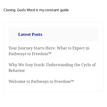
Closing: God’s Word is my constant guide.
Latest Posts
Your Journey Starts Here: What to Expect in
Pathways to Freedom™
Why We Stay Stuck: Understanding the Cycle of
Behavior
Welcome to Pathways to Freedom™