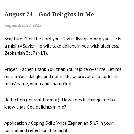
August 24 – God Delights in Me
September 23, 2025
Scripture: “For the Lord your God is living among you. He is
a mighty Savior. He will take delight in you with gladness.”
Zephaniah 3:17 (NLT).
Prayer: Father, thank You that You rejoice over me. Let me
rest in Your delight and not in the approval of people. In
Jesus’ name, Amen and thank God.
Reflection (Journal Prompt): How does it change me to
know that God delights in me?
Application / Coping Skill: Write Zephaniah 3:17 in your
journal and reflect on it tonight.