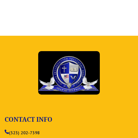
CONTACT INFO
(323) 202-7398