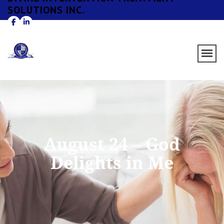
SOLUTIONS INC.
August 24 – God
Delights in Me