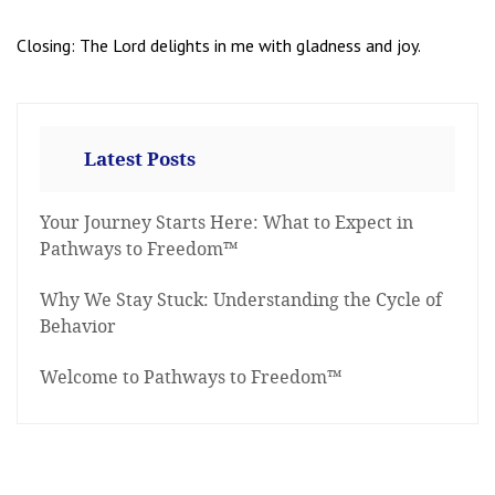
Closing: The Lord delights in me with gladness and joy.
Latest Posts
Your Journey Starts Here: What to Expect in
Pathways to Freedom™
Why We Stay Stuck: Understanding the Cycle of
Behavior
Welcome to Pathways to Freedom™