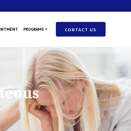
OINTMENT
PROGRAMS
CONTACT US
hteous