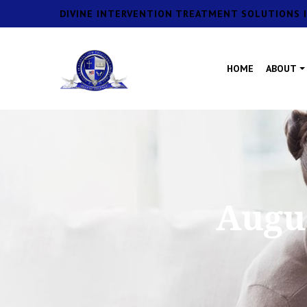
DIVINE INTERVENTION TREATMENT SOLUTIONS I
HOME
ABOUT
Augus