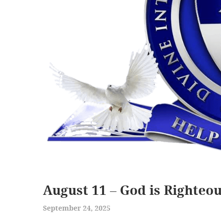
August 11 – God is Righteo
September 24, 2025