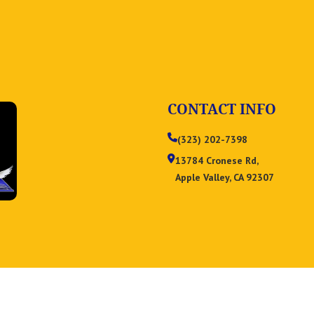
CONTACT INFO
(323) 202-7398
13784 Cronese Rd,
Apple Valley, CA 92307