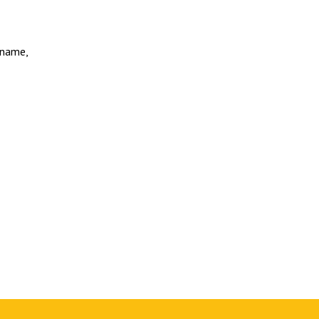
’ name,