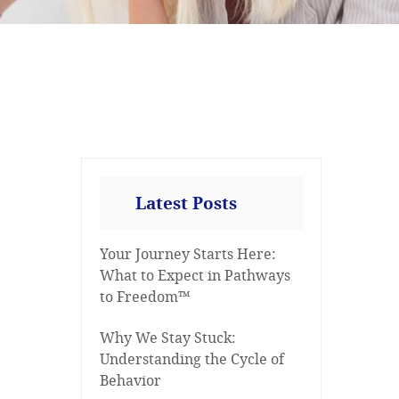
Latest Posts
Your Journey Starts Here:
What to Expect in Pathways
to Freedom™
Why We Stay Stuck:
Understanding the Cycle of
Behavior