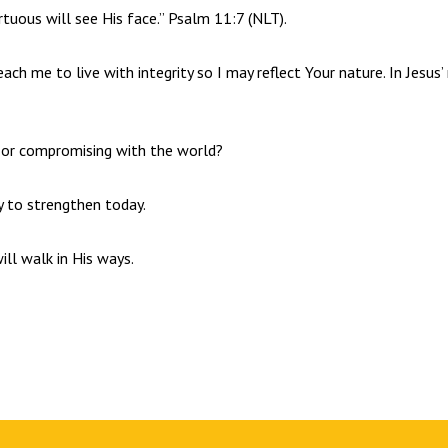
irtuous will see His face.” Psalm 11:7 (NLT).
each me to live with integrity so I may reflect Your nature. In Jesus
s or compromising with the world?
ty to strengthen today.
ill walk in His ways.