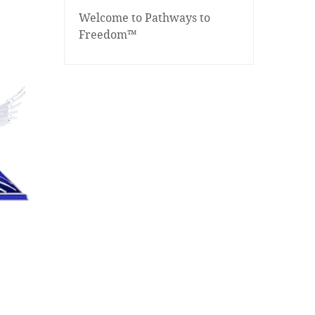
Welcome to Pathways to
Freedom™