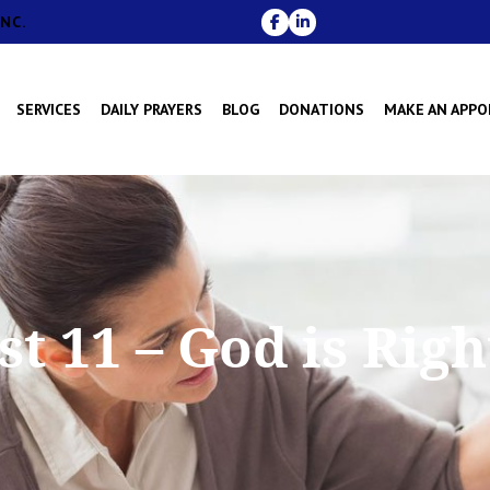
NC.
SERVICES
DAILY PRAYERS
BLOG
DONATIONS
MAKE AN APP
t 11 – God is Rig