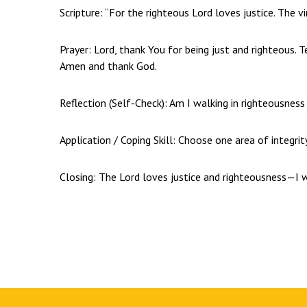
Scripture: “For the righteous Lord loves justice. The v
Prayer: Lord, thank You for being just and righteous. T
Amen and thank God.
Reflection (Self-Check): Am I walking in righteousnes
Application / Coping Skill: Choose one area of integri
Closing: The Lord loves justice and righteousness—I w