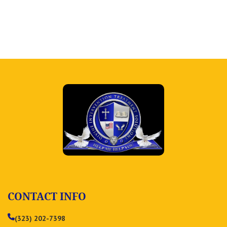
CONTACT INFO
(323) 202-7398