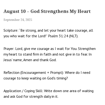
August 10 – God Strengthens My Heart
September 24, 2025
Scripture: “Be strong, and let your heart take courage, all
you who wait for the Lord!” Psalm 31:24 (NLT).
Prayer: Lord, give me courage as I wait for You. Strengthen
my heart to stand firm in faith and not give in to fear. In
Jesus’ name, Amen and thank God.
Reflection (Encouragement + Prompt): Where do I need
courage to keep waiting on God’s timing?
Application / Coping Skill: Write down one area of waiting
and ask God for strength daily in it.