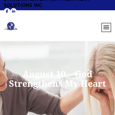
SOLUTIONS INC.
August 10 – God
Strengthens My Heart