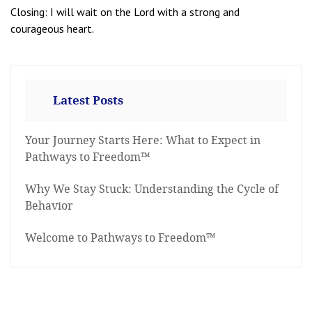
Closing: I will wait on the Lord with a strong and
courageous heart.
Latest Posts
Your Journey Starts Here: What to Expect in
Pathways to Freedom™
Why We Stay Stuck: Understanding the Cycle of
Behavior
Welcome to Pathways to Freedom™