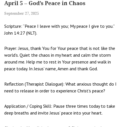
April 5 – God’s Peace in Chaos
September 27, 2025
Scripture: “Peace I leave with you; My peace I give to you.”
John 14:27 (NLT).
Prayer: Jesus, thank You for Your peace that is not like the
world’s. Quiet the chaos in my heart and calm the storm
around me. Help me to rest in Your presence and walk in
peace today. In Jesus’ name, Amen and thank God.
Reflection (Therapist Dialogue): What anxious thought do I
need to release in order to experience Christ’s peace?
Application / Coping Skill: Pause three times today to take
deep breaths and invite Jesus’ peace into your heart.