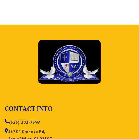
CONTACT INFO
(323) 202-7398
13784 Cronese Rd,
Apple Valley, CA 92307