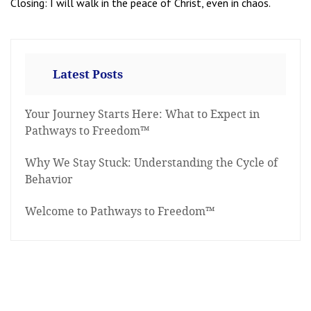
Closing: I will walk in the peace of Christ, even in chaos.
Latest Posts
Your Journey Starts Here: What to Expect in
Pathways to Freedom™
Why We Stay Stuck: Understanding the Cycle of
Behavior
Welcome to Pathways to Freedom™