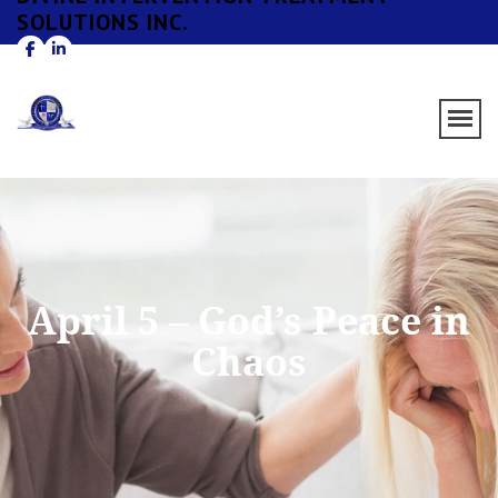
SOLUTIONS INC.
April 5 – God’s Peace in
Chaos